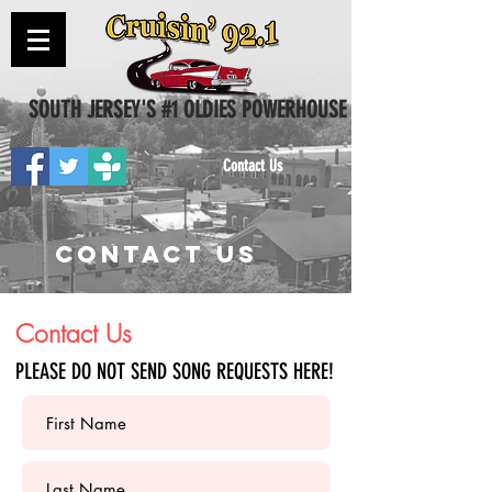
SOUTH JERSEY'S #1 OLDIES POWERHOUSE
Contact Us
CONTACT US
Contact Us
PLEASE DO NOT SEND SONG REQUESTS HERE!