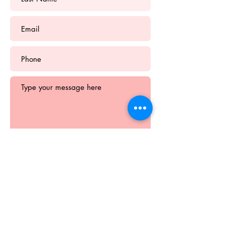
Submit