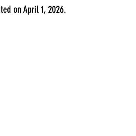
ted on April 1, 2026.