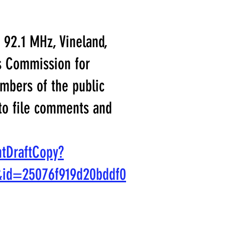
 92.1 MHz, Vineland,
ns Commission for
mbers of the public
 to file comments and
ntDraftCopy?
&id=25076f919d20bddf0