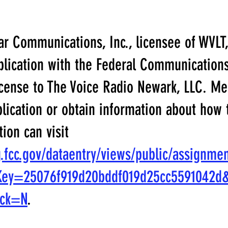
r Communications, Inc., licensee of WVLT,
pplication with the Federal Communicatio
icense to The Voice Radio Newark, LLC. Me
plication or obtain information about how
tion can visit
ng.fcc.gov/dataentry/views/public/assignme
Key=25076f919d20bddf019d25cc5591042d
ack=N
.