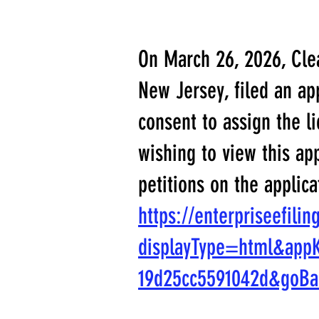
On March 26, 2026, Clea
New Jersey, filed an a
consent to assign the l
wishing to view this ap
petitions on the applica
https://enterpriseefili
displayType=html&app
19d25cc5591042d&goB