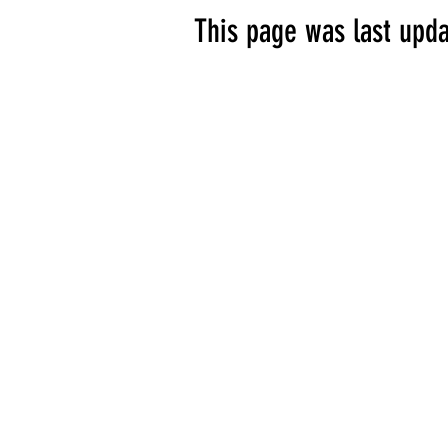
This page was last upda