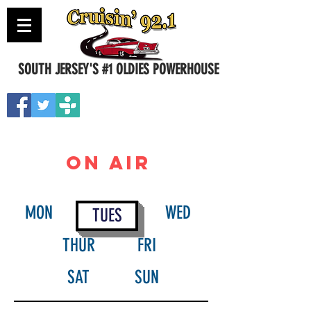
SOUTH JERSEY'S #1 OLDIES POWERHOUSE
Contact Us
ON AIR
MON
WED
TUES
THUR
FRI
SAT
SUN