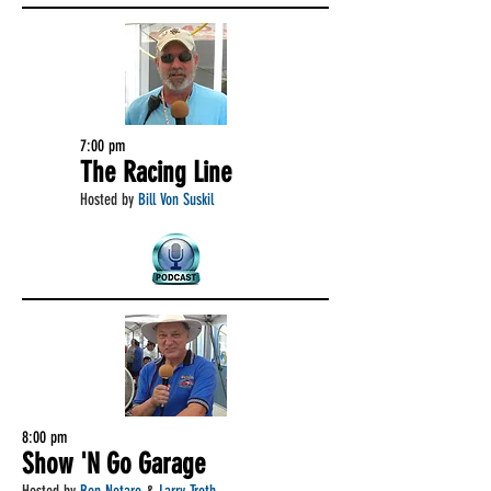
7:00 pm
The Racing Line
Hosted by
Bill Von Suskil
8:00 pm
Show 'N Go Garage