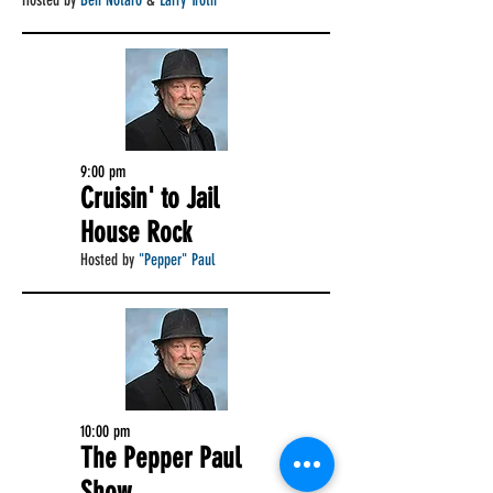
Hosted by
Ben Notaro
&
Larry Troth
9:00 pm
Cruisin' to Jail
House Rock
Hosted by
"Pepper" Paul
10:00 pm
The Pepper Paul
Show