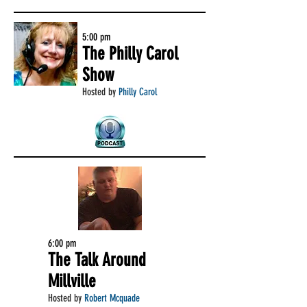
5:00 pm
The Philly Carol
Show
Hosted by
Philly Carol
6:00 pm
The Talk Around
Millville
Hosted by
Robert Mcquade