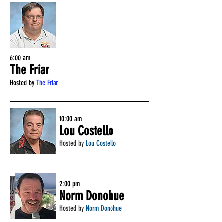
6:00 am
The Friar
Hosted by
The Friar
10:00 am
Lou Costello
Hosted by
Lou Costello
2:00 pm
Norm Donohue
Hosted by
Norm Donohue