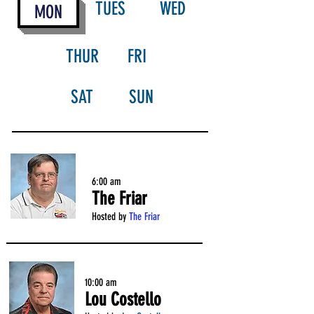
TUES
WED
MON
THUR
FRI
SAT
SUN
6:00 am
The Friar
Hosted by
The Friar
10:00 am
Lou Costello