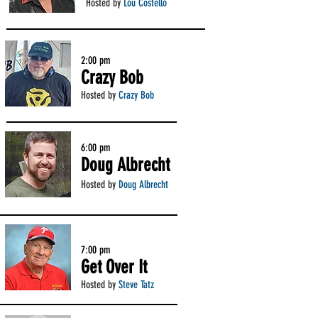
Hosted by
Lou Costello
2:00 pm
Crazy Bob
Hosted by
Crazy Bob
6:00 pm
Doug Albrecht
Hosted by
Doug Albrecht
7:00 pm
Get Over It
Hosted by
Steve Tatz