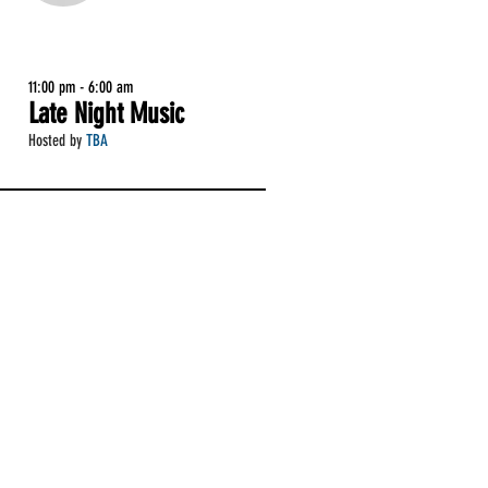
11:00 pm - 6:00 am
Late Night Music
Hosted by
TBA