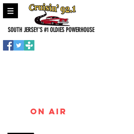
SOUTH JERSEY'S #1 OLDIES POWERHOUSE
Contact Us
ON AIR