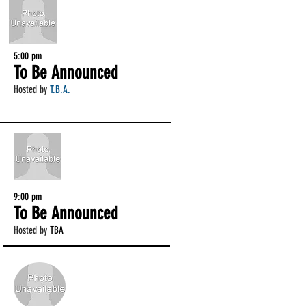
5:00 pm
To Be Announced
Hosted by
T.B.A.
9:00 pm
To Be Announced
Hosted by
TBA