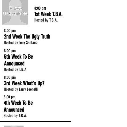
8:00 pm
1st Week T.B.A.
Hosted by
T.B.A.
8:00 pm
2nd Week The Ugly Truth
Hosted by
Tony Santano
8:00 pm
5th Week To Be
Announced
Hosted by
T.B.A.
8:00 pm
3rd Week What's Up?
Hosted by
Larry Leonelli
8:00 pm
4th Week To Be
Announced
Hosted by
T.B.A.