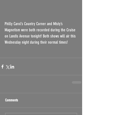
Philly Carol’s Country Corner and Misty’s 
Magnetism were both recorded during the Cruise 
on Landis Avenue tonight! Both shows will air this 
Wednesday night during their normal times!
Comments