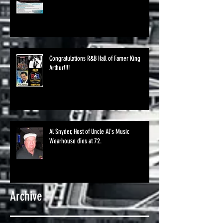
Congratulations R&B Hall of Famer King
Arthur!!!!
Al Snyder, Host of Uncle Al's Music
Wearhouse dies at 72.
Archive