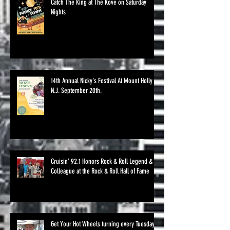
Catch The King at The Kove on Saturday
Nights
14th Annual Nicky's Festival At Mount Holly
N.J. September 20th.
Cruisin' 92.1 Honors Rock & Roll Legend &
Colleague at the Rock & Roll Hall of Fame
Get Your Hot Wheels turning every Tuesday