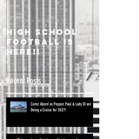
High School
We Salu
Football is
On-Air
Here!!
Celebri
Recent Posts
Come Abord as Pepper Paul & Lady Di are
Doing a Cruise for 2027!