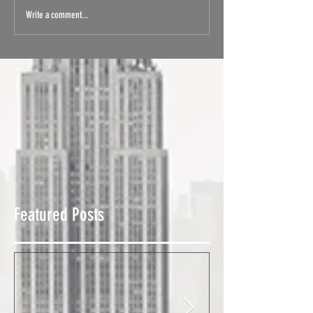
Write a comment...
Featured Posts