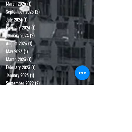
March 2026
(1)
1 post
September 2025
(2)
2 posts
July 2024
(1)
1 post
February 2024
(1)
1 post
January 2024
(2)
2 posts
August 2023
(1)
1 post
May 2023
(1)
1 post
March 2023
(1)
1 post
February 2023
(1)
1 post
January 2023
(1)
1 post
September 2022
(2)
2 posts
January 2022
(1)
1 post
November 2021
(1)
1 post
October 2021
(1)
1 post
September 2021
(1)
1 post
June 2021
(1)
1 post
November 2020
(1)
1 post