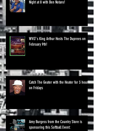
Night at 8 with Ben Notaro!
WVLT's King Arthur Hosts The Duprees on
February 9th!
Catch The Geater with the Heater for 3 hours
on Fridays
Amy Burgess from the Country Store is
sponsoring this Softball Event: