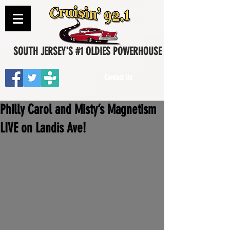
SOUTH JERSEY'S #1 OLDIES POWERHOUSE
Contact Us
Philly Carol and Misty’s Magnetism
LIVE on Landis Ave!