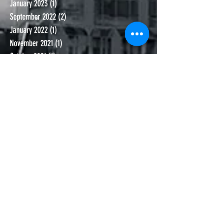
January 2023
(1)
1 post
September 2022
(2)
2 posts
January 2022
(1)
1 post
November 2021
(1)
1 post
October 2021
(1)
1 post
September 2021
(1)
1 post
June 2021
(1)
1 post
November 2020
(1)
1 post
October 2020
(1)
1 post
September 2020
(2)
2 posts
July 2020
(2)
2 posts
June 2020
(2)
2 posts
May 2020
(1)
1 post
March 2020
(2)
2 posts
February 2020
(4)
4 posts
January 2020
(1)
1 post
November 2019
(2)
2 posts