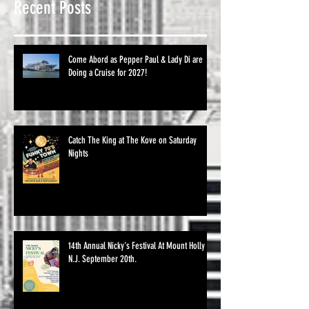
Recent Posts
Come Abord as Pepper Paul & Lady Di are
Doing a Cruise for 2027!
Catch The King at The Kove on Saturday
Nights
14th Annual Nicky's Festival At Mount Holly
N.J. September 20th.