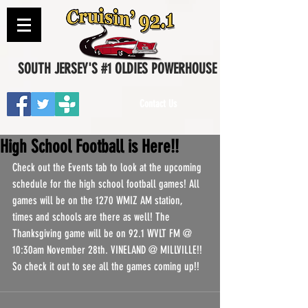
SOUTH JERSEY'S #1 OLDIES POWERHOUSE
Contact Us
High School Football is Here!!
Check out the Events tab to look at the upcoming 
schedule for the high school football games! All 
games will be on the 1270 WMIZ AM station, 
times and schools are there as well! The 
Thanksgiving game will be on 92.1 WVLT FM @ 
10:30am November 28th. VINELAND @ MILLVILLE!! 
So check it out to see all the games coming up!! 