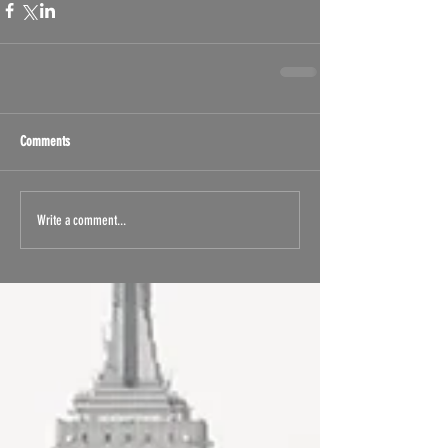
Comments
Write a comment...