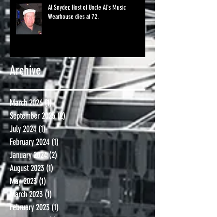
Al Snyder, Host of Uncle Al's Music
Wearhouse dies at 72.
Archive
March 2026
(1)
1 post
September 2025
(2)
2 posts
July 2024
(1)
1 post
February 2024
(1)
1 post
January 2024
(2)
2 posts
August 2023
(1)
1 post
May 2023
(1)
1 post
March 2023
(1)
1 post
February 2023
(1)
1 post