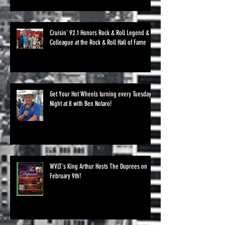
Cruisin' 92.1 Honors Rock & Roll Legend &
Colleague at the Rock & Roll Hall of Fame
Get Your Hot Wheels turning every Tuesday
Night at 8 with Ben Notaro!
WVLT's King Arthur Hosts The Duprees on
February 9th!