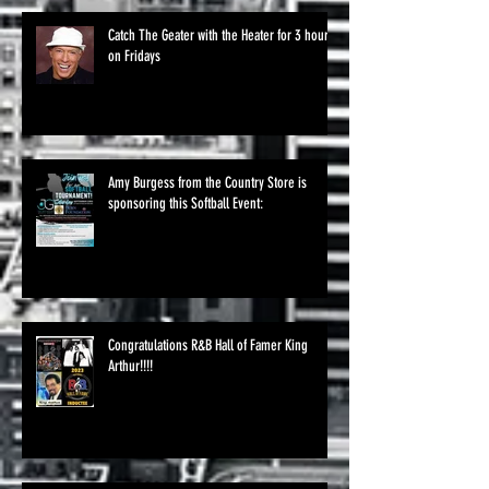
Catch The Geater with the Heater for 3 hours
on Fridays
Amy Burgess from the Country Store is
sponsoring this Softball Event:
Congratulations R&B Hall of Famer King
Arthur!!!!