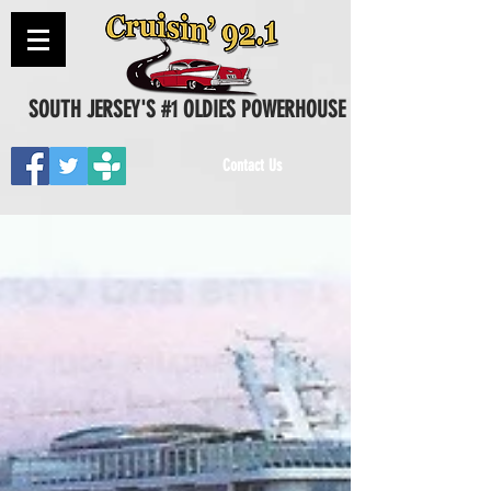
SOUTH JERSEY'S #1 OLDIES POWERHOUSE
Contact Us