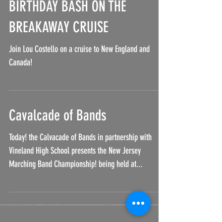
BIRTHDAY BASH ON THE
BREAKAWAY CRUISE
Join Lou Costello on a cruise to New England and
Canada!
Cavalcade of Bands
Today! the Calvacade of Bands in partnership with
Vineland High School presents the New Jersey
Marching Band Championship! being held at...