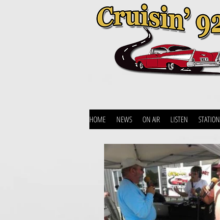
HOME
NEWS
ON AIR
LISTEN
STATION