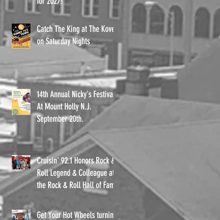
for 2027!
e
Catch The King at The Kove
on Saturday Nights
14th Annual Nicky's Festival
At Mount Holly N.J.
September 20th.
Cruisin' 92.1 Honors Rock &
Roll Legend & Colleague at
the Rock & Roll Hall of Fame
Get Your Hot Wheels turning