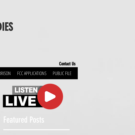
DIES
Contact Us
RRISON
FCC APPLICATIONS
PUBLIC FILE
!
Featured Posts