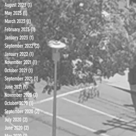
August 2023
(1)
1 post
May 2023
(1)
1 post
March 2023
(1)
1 post
February 2023
(1)
1 post
January 2023
(1)
1 post
September 2022
(2)
2 posts
January 2022
(1)
1 post
November 2021
(1)
1 post
October 2021
(1)
1 post
September 2021
(1)
1 post
June 2021
(1)
1 post
November 2020
(1)
1 post
October 2020
(1)
1 post
September 2020
(2)
2 posts
July 2020
(2)
2 posts
June 2020
(2)
2 posts
May 2020
(1)
1 post