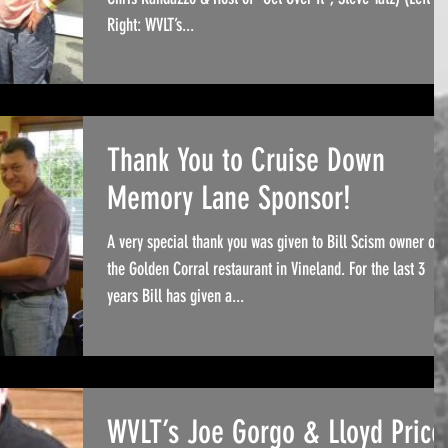
Right: WVLT’s...
Thank You to Cruise Down
Memory Lane Sponsor!
A very special thank you was given to Bill Scism owner of
the Golden Corral restaurant in Vineland. For the last 3
years Bill has given a...
WVLT’s Joe Gorgo & Lloyd Price