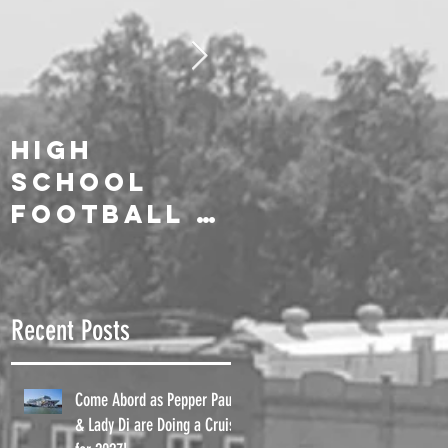
High
We Salute
School
Our On-Air
Football is
Celebrities
Here!!
!
Recent Posts
Come Abord as Pepper Paul
!
& Lady Di are Doing a Cruise