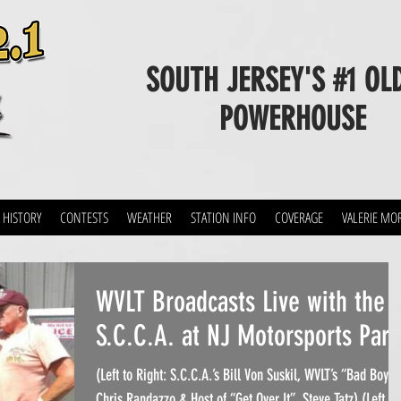
SOUTH JERSEY'S #1 OL
POWERHOUSE
 HISTORY
CONTESTS
WEATHER
STATION INFO
COVERAGE
VALERIE MO
WVLT Broadcasts Live with the
S.C.C.A. at NJ Motorsports Park
(Left to Right: S.C.C.A.’s Bill Von Suskil, WVLT’s “Bad Boy”
Chris Randazzo & Host of “Get Over It”, Steve Tatz) (Left to