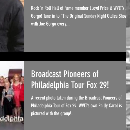
Rock ‘n Roll Hall of Fame member LLoyd Price & WVLT’s Jo
Gorgo! Tune in to “The Original Sunday Night Oldies Show”
with Joe Gorgo every...
Broadcast Pioneers of
Philadelphia Tour Fox 29!
A recent photo taken during the Broadcast Pioneers of
Philadelphia Tour of Fox 29. WVLT’s own Philly Carol is
pictured with the group!...