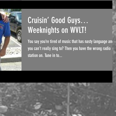
Cruisin’ Good Guys…
Weeknights on WVLT!
You say you’re tired of music that has nasty language and
you can’t really sing to? Then you have the wrong radio
station on. Tune in to...