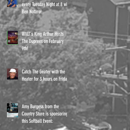
every Tuesday Night at 8 with
Ben Notaro!
WVLT's King Arthur Hosts
The Duprees on February
9th!
Catch The Geater with the
Heater for 3 hours on Fridays
Amy Burgess from the
Country Store is sponsoring
this Softball Event: