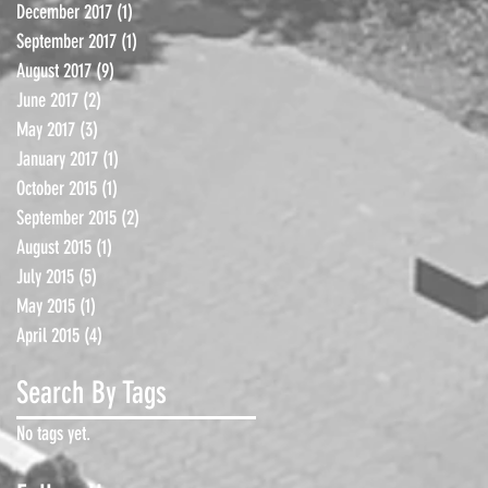
December 2017
(1)
1 post
September 2017
(1)
1 post
August 2017
(9)
9 posts
June 2017
(2)
2 posts
May 2017
(3)
3 posts
January 2017
(1)
1 post
October 2015
(1)
1 post
September 2015
(2)
2 posts
August 2015
(1)
1 post
July 2015
(5)
5 posts
May 2015
(1)
1 post
April 2015
(4)
4 posts
Search By Tags
No tags yet.