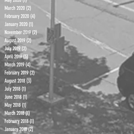
March 2020
(2)
2 posts
February 2020
(4)
4 posts
January 2020
(1)
1 post
November 2019
(2)
2 posts
August 2019
(2)
2 posts
July 2019
(2)
2 posts
April 2019
(5)
5 posts
March 2019
(4)
4 posts
February 2019
(2)
2 posts
August 2018
(3)
3 posts
July 2018
(1)
1 post
June 2018
(1)
1 post
May 2018
(1)
1 post
March 2018
(1)
1 post
February 2018
(1)
1 post
January 2018
(2)
2 posts