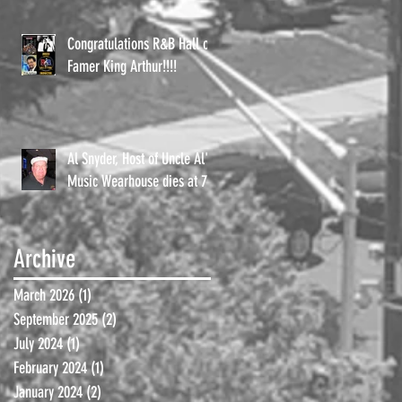
Congratulations R&B Hall of
Famer King Arthur!!!!
Al Snyder, Host of Uncle Al's
Music Wearhouse dies at 72.
Archive
March 2026
(1)
1 post
September 2025
(2)
2 posts
July 2024
(1)
1 post
February 2024
(1)
1 post
January 2024
(2)
2 posts