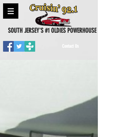
SOUTH JERSEY'S #1 OLDIES POWERHOUSE
Contact Us