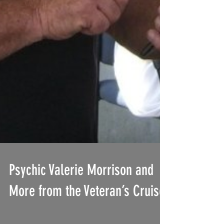
Psychic Valerie Morrison and
More from the Veteran’s Cruise!