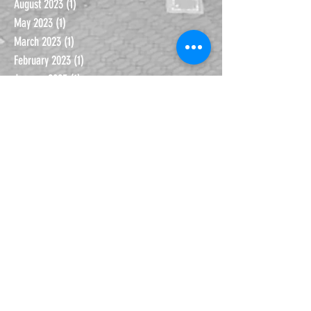
January 2024
(2)
2 posts
August 2023
(1)
1 post
May 2023
(1)
1 post
March 2023
(1)
1 post
February 2023
(1)
1 post
January 2023
(1)
1 post
September 2022
(2)
2 posts
January 2022
(1)
1 post
November 2021
(1)
1 post
October 2021
(1)
1 post
September 2021
(1)
1 post
June 2021
(1)
1 post
November 2020
(1)
1 post
October 2020
(1)
1 post
September 2020
(2)
2 posts
July 2020
(2)
2 posts