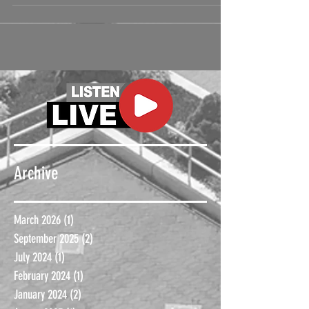
Archive
March 2026
(1)
1 post
September 2025
(2)
2 posts
July 2024
(1)
1 post
February 2024
(1)
1 post