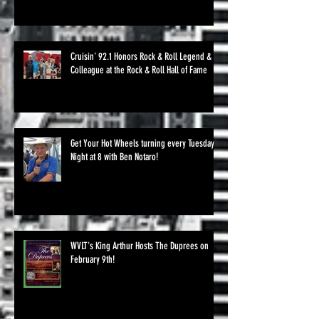
Cruisin' 92.1 Honors Rock & Roll Legend &
Colleague at the Rock & Roll Hall of Fame
Get Your Hot Wheels turning every Tuesday
Night at 8 with Ben Notaro!
WVLT's King Arthur Hosts The Duprees on
February 9th!