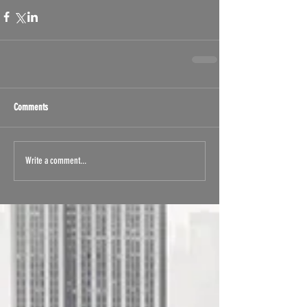
Comments
Write a comment...