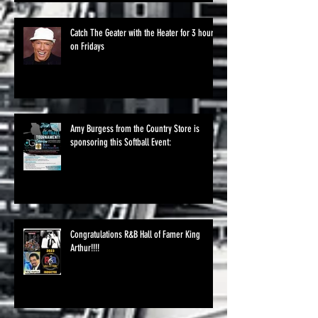
Catch The Geater with the Heater for 3 hours
on Fridays
Amy Burgess from the Country Store is
sponsoring this Softball Event:
Congratulations R&B Hall of Famer King
Arthur!!!!