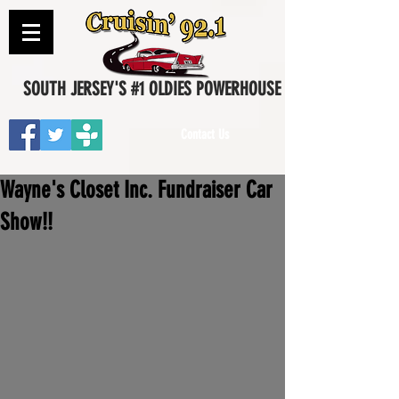
SOUTH JERSEY'S #1 OLDIES POWERHOUSE
Contact Us
Wayne's Closet Inc. Fundraiser Car
Show!!