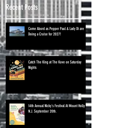
Recent Posts
Come Abord as Pepper Paul & Lady Di are
Doing a Cruise for 2027!
Catch The King at The Kove on Saturday
Nights
14th Annual Nicky's Festival At Mount Holly
N.J. September 20th.