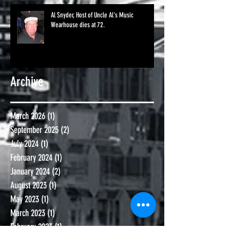
Al Snyder, Host of Uncle Al's Music
Wearhouse dies at 72.
Archive
March 2026
(1)
1 post
September 2025
(2)
2 posts
July 2024
(1)
1 post
February 2024
(1)
1 post
January 2024
(2)
2 posts
August 2023
(1)
1 post
May 2023
(1)
1 post
March 2023
(1)
1 post
February 2023
(1)
1 post