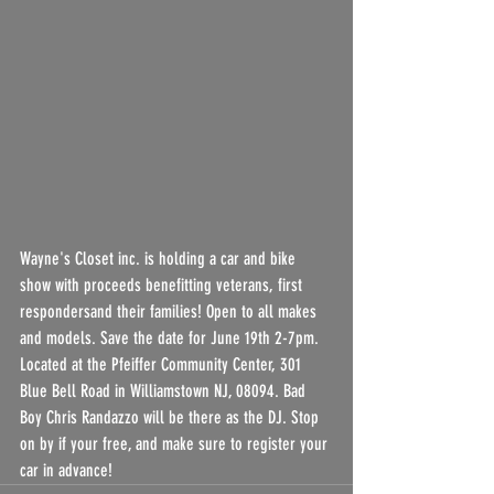
Wayne's Closet inc. is holding a car and bike 
show with proceeds benefitting veterans, first 
respondersand their families! Open to all makes 
and models. Save the date for June 19th 2-7pm. 
Located at the Pfeiffer Community Center, 301 
Blue Bell Road in Williamstown NJ, 08094. Bad 
Boy Chris Randazzo will be there as the DJ. Stop 
on by if your free, and make sure to register your 
car in advance!