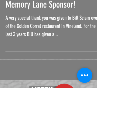
Thank You to Cruise Down
Memory Lane Sponsor!
A very special thank you was given to Bill Scism owner
of the Golden Corral restaurant in Vineland. For the
last 3 years Bill has given a...