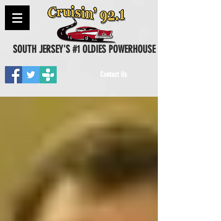
SOUTH JERSEY'S #1 OLDIES POWERHOUSE
Contact Us