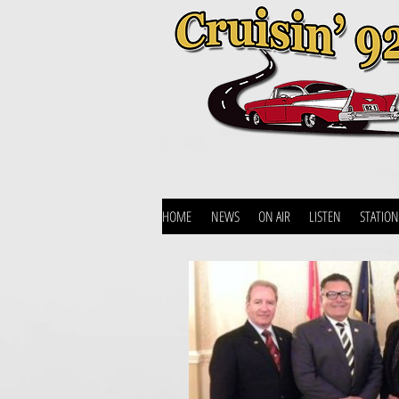
HOME
NEWS
ON AIR
LISTEN
STATION