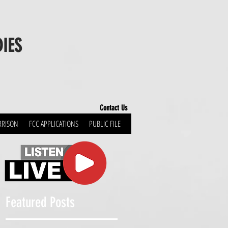
DIES
Contact Us
RRISON
FCC APPLICATIONS
PUBLIC FILE
Featured Posts