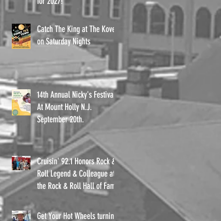
for 2027!
Catch The King at The Kove
on Saturday Nights
14th Annual Nicky's Festival
At Mount Holly N.J.
September 20th.
o,
Cruisin' 92.1 Honors Rock &
Roll Legend & Colleague at
the Rock & Roll Hall of Fame
Get Your Hot Wheels turning