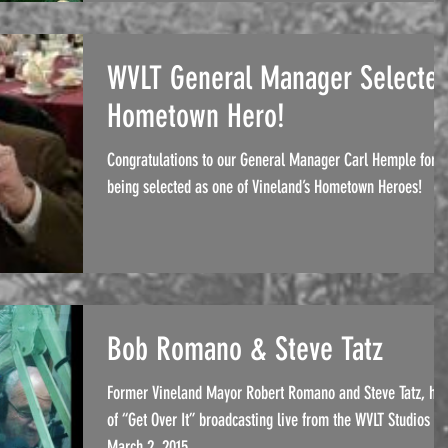
WVLT General Manager Selecte
Hometown Hero!
Congratulations to our General Manager Carl Hemple for
being selected as one of Vineland’s Hometown Heroes!
Bob Romano & Steve Tatz
Former Vineland Mayor Robert Romano and Steve Tatz, hos
of “Get Over It” broadcasting live from the WVLT Studios on
March 2, 2015.