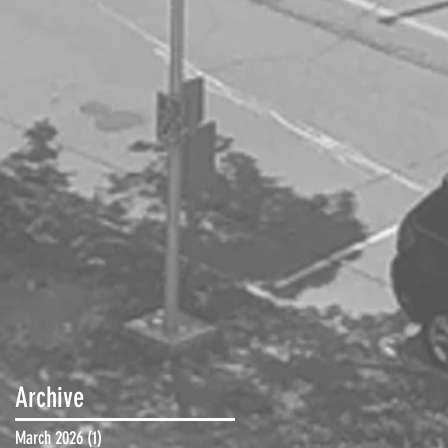
Archive
March 2026
(1)
1 post