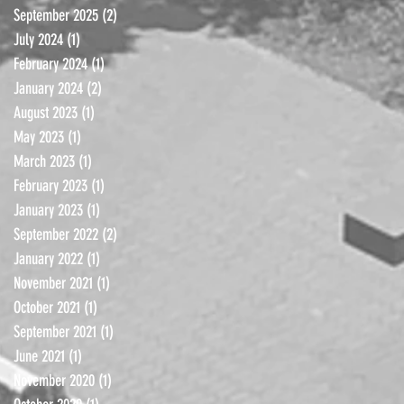
September 2025
(2)
2 posts
July 2024
(1)
1 post
February 2024
(1)
1 post
January 2024
(2)
2 posts
August 2023
(1)
1 post
May 2023
(1)
1 post
March 2023
(1)
1 post
February 2023
(1)
1 post
January 2023
(1)
1 post
September 2022
(2)
2 posts
January 2022
(1)
1 post
November 2021
(1)
1 post
October 2021
(1)
1 post
September 2021
(1)
1 post
June 2021
(1)
1 post
November 2020
(1)
1 post