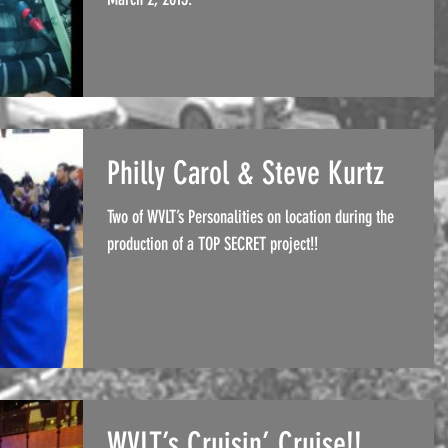
Philly Carol & Steve Kurtz
Two of WVLT’s Personalities on location during the
production of a TOP SECRET project!!
WVLT’s Cruisin’ Cruise!!