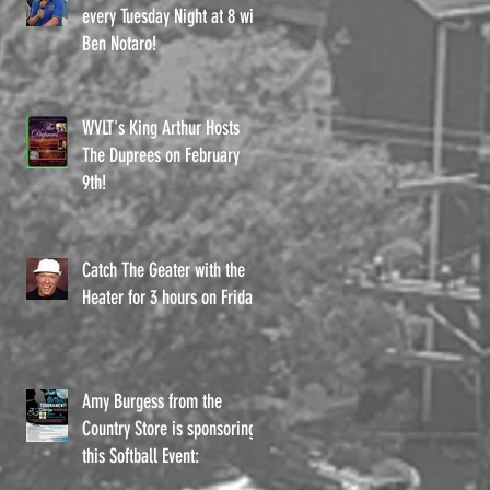
every Tuesday Night at 8 with
Ben Notaro!
d
WVLT's King Arthur Hosts
The Duprees on February
9th!
Catch The Geater with the
Heater for 3 hours on Fridays
Amy Burgess from the
Country Store is sponsoring
t
this Softball Event: