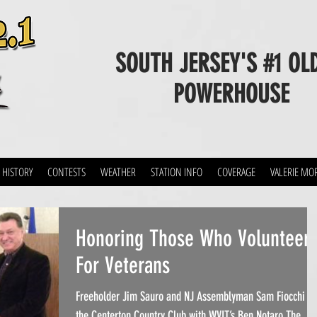
SOUTH JERSEY'S #1 OL
POWERHOUSE
 HISTORY
CONTESTS
WEATHER
STATION INFO
COVERAGE
VALERIE MO
Honoring Those Who Volunteer
For Veterans
Freeholder Jim Sauro and NJ Assemblyman Sam Fiocchi at
the Centerton Country Club with WVLT’s Ben Notaro.The