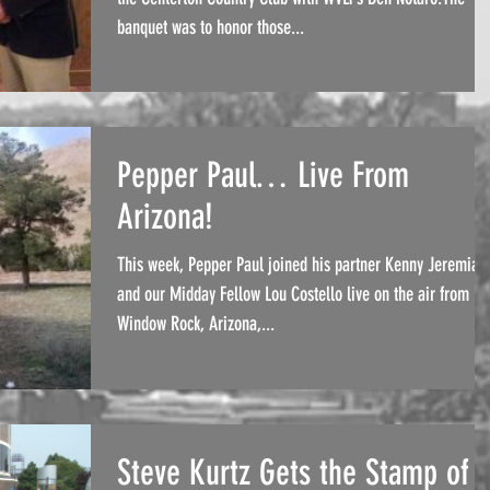
banquet was to honor those...
Pepper Paul… Live From
Arizona!
This week, Pepper Paul joined his partner Kenny Jeremiah
and our Midday Fellow Lou Costello live on the air from
Window Rock, Arizona,...
Steve Kurtz Gets the Stamp of