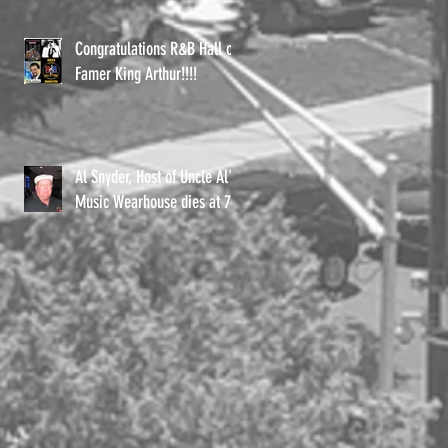
Congratulations R&B Hall of
Famer King Arthur!!!!
Al Snyder, Host of Uncle Al's
Music Wearhouse dies at 72.