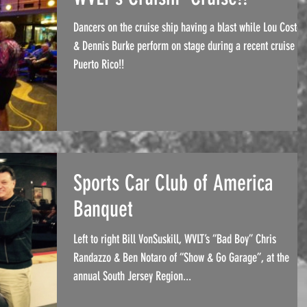
Dancers on the cruise ship having a blast while Lou Costel
& Dennis Burke perform on stage during a recent cruise to
Puerto Rico!!
Sports Car Club of America
Banquet
Left to right Bill VonSuskill, WVLT’s “Bad Boy” Chris
Randazzo & Ben Notaro of “Show & Go Garage”, at the
annual South Jersey Region...