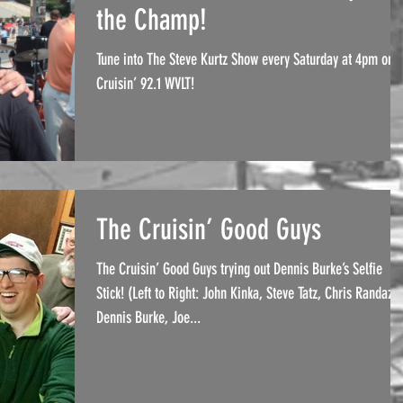
the Champ!
Tune into The Steve Kurtz Show every Saturday at 4pm on
Cruisin’ 92.1 WVLT!
The Cruisin’ Good Guys
The Cruisin’ Good Guys trying out Dennis Burke’s Selfie
Stick! (Left to Right: John Kinka, Steve Tatz, Chris Randazz
Dennis Burke, Joe...