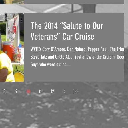
The 2014 “Salute to Our
Veterans” Car Cruise
WVLT’s Cory D’Amore, Ben Notaro, Pepper Paul, The Friar,
Steve Tatz and Uncle Al… just a few of the Cruisin’ Good
Guys who were out at...
8
9
10
11
12