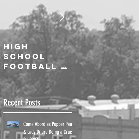
High
We Salute
School
Our On-Air
Football is
Celebrities
Here!!
!
Recent Posts
Come Abord as Pepper Paul
& Lady Di are Doing a Cruise