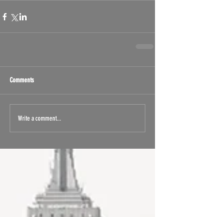
Comments
Write a comment...