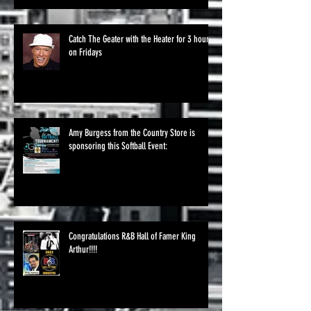
Catch The Geater with the Heater for 3 hours
on Fridays
Amy Burgess from the Country Store is
sponsoring this Softball Event:
Congratulations R&B Hall of Famer King
Arthur!!!!