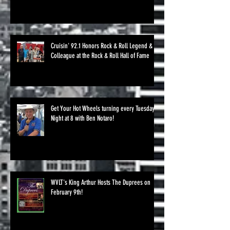
Cruisin' 92.1 Honors Rock & Roll Legend &
Colleague at the Rock & Roll Hall of Fame
Get Your Hot Wheels turning every Tuesday
Night at 8 with Ben Notaro!
WVLT's King Arthur Hosts The Duprees on
February 9th!