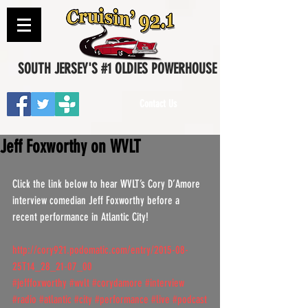
SOUTH JERSEY'S #1 OLDIES POWERHOUSE
Contact Us
Jeff Foxworthy on WVLT
Click the link below to hear WVLT’s Cory D’Amore 
interview comedian Jeff Foxworthy before a 
recent performance in Atlantic City!
http://cory921.podomatic.com/entry/2015-08-
25T14_28_21-07_00
#jefffoxworthy
#wvlt
#corydamore
#interview
#radio
#atlantic
#city
#performance
#live
#podcast