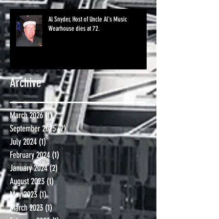
Al Snyder, Host of Uncle Al's Music
Wearhouse dies at 72.
Archive
March 2026
(1)
1 post
September 2025
(2)
2 posts
July 2024
(1)
1 post
February 2024
(1)
1 post
January 2024
(2)
2 posts
August 2023
(1)
1 post
May 2023
(1)
1 post
March 2023
(1)
1 post