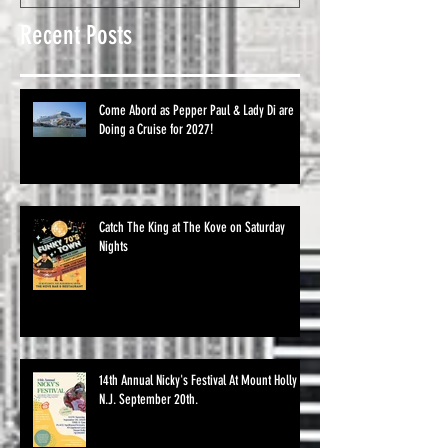
Recent Posts
Come Abord as Pepper Paul & Lady Di are
Doing a Cruise for 2027!
Catch The King at The Kove on Saturday
Nights
14th Annual Nicky's Festival At Mount Holly
N.J. September 20th.