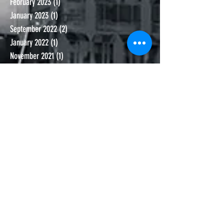
February 2023
(1)
1 post
January 2023
(1)
1 post
September 2022
(2)
2 posts
January 2022
(1)
1 post
November 2021
(1)
1 post
October 2021
(1)
1 post
September 2021
(1)
1 post
June 2021
(1)
1 post
November 2020
(1)
1 post
October 2020
(1)
1 post
September 2020
(2)
2 posts
July 2020
(2)
2 posts
June 2020
(2)
2 posts
May 2020
(1)
1 post
March 2020
(2)
2 posts
February 2020
(4)
4 posts
January 2020
(1)
1 post