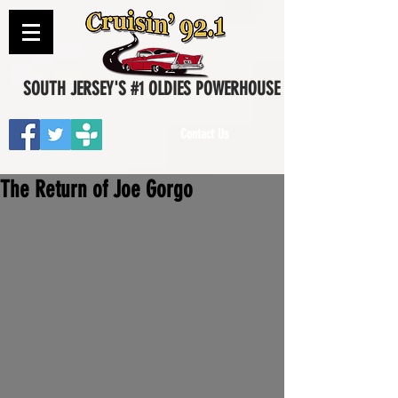
SOUTH JERSEY'S #1 OLDIES POWERHOUSE
Contact Us
The Return of Joe Gorgo