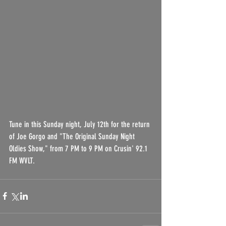
Tune in this Sunday night, July 12th for the return 
of Joe Gorgo and "The Original Sunday Night 
Oldies Show," from 7 PM to 9 PM on Crusin' 92.1 
FM WVLT.