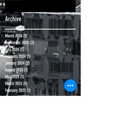
Archive
March 2026
(1)
1 post
September 2025
(2)
2 posts
July 2024
(1)
1 post
February 2024
(1)
1 post
January 2024
(2)
2 posts
August 2023
(1)
1 post
May 2023
(1)
1 post
March 2023
(1)
1 post
February 2023
(1)
1 post
January 2023
(1)
1 post
September 2022
(2)
2 posts
January 2022
(1)
1 post