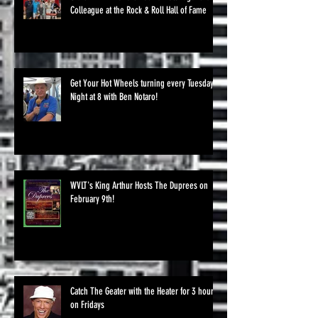
Colleague at the Rock & Roll Hall of Fame
Get Your Hot Wheels turning every Tuesday
Night at 8 with Ben Notaro!
WVLT's King Arthur Hosts The Duprees on
February 9th!
Catch The Geater with the Heater for 3 hours
on Fridays