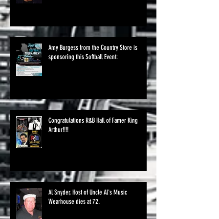
Amy Burgess from the Country Store is
sponsoring this Softball Event:
Congratulations R&B Hall of Famer King
Arthur!!!!
Al Snyder, Host of Uncle Al's Music
Wearhouse dies at 72.