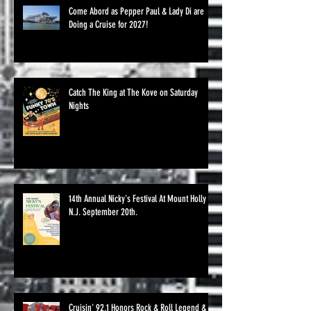
Come Abord as Pepper Paul & Lady Di are
Doing a Cruise for 2027!
Catch The King at The Kove on Saturday
Nights
14th Annual Nicky's Festival At Mount Holly
N.J. September 20th.
Cruisin' 92.1 Honors Rock & Roll Legend &