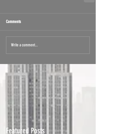
Comments
Write a comment...
Featured Posts